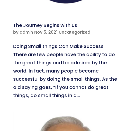
The Journey Begins with us
by
admin
Nov 5, 2021
Uncategorized
Doing Small things Can Make Success
There are few people have the ability to do
the great things and be admired by the
world. In fact, many people become
successful by doing the small things. As the
old saying goes, “If you cannot do great
things, do small things in a...