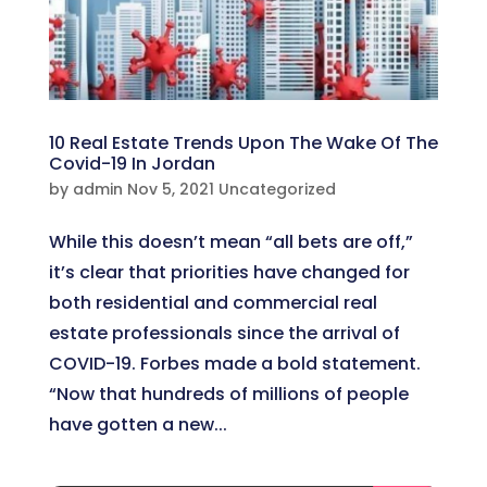
10 Real Estate Trends Upon The Wake Of The
Covid-19 In Jordan
by
admin
Nov 5, 2021
Uncategorized
While this doesn’t mean “all bets are off,”
it’s clear that priorities have changed for
both residential and commercial real
estate professionals since the arrival of
COVID-19. Forbes made a bold statement.
“Now that hundreds of millions of people
have gotten a new...