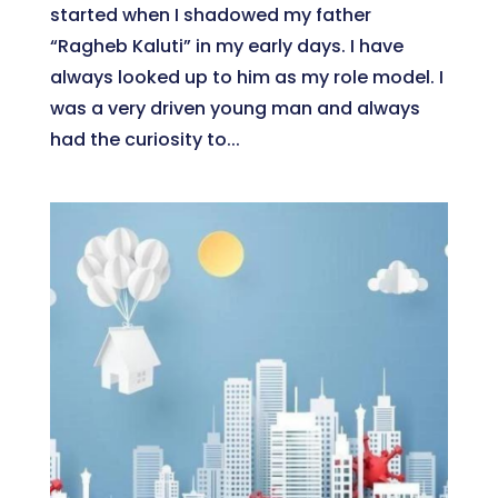
started when I shadowed my father
“Ragheb Kaluti” in my early days. I have
always looked up to him as my role model. I
was a very driven young man and always
had the curiosity to...