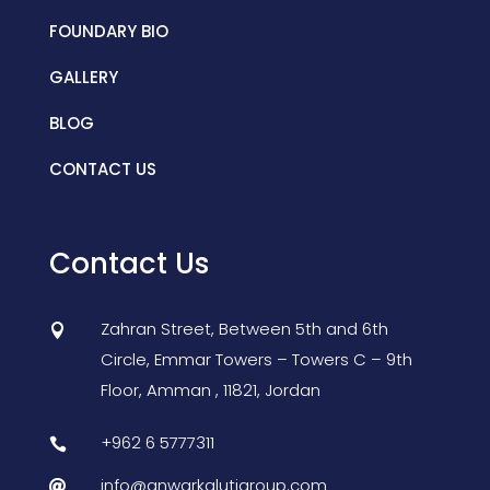
FOUNDARY BIO
GALLERY
BLOG
CONTACT US
Contact Us
Zahran Street, Between 5th and 6th

Circle, Emmar Towers – Towers C – 9th
Floor,
Amman
,
11821, Jordan
+962 6 5777311

info@anwarkalutigroup.com
