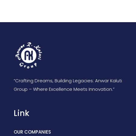
“Crafting Dreams, Building Legacies: Anwar Kaluti
Group – Where Excellence Meets Innovation.”
Link
OUR COMPANIES