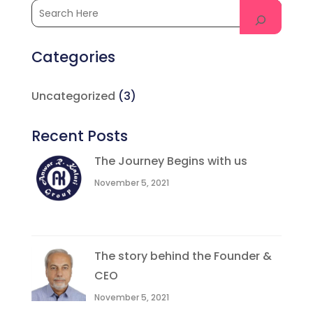
Categories
Uncategorized
(3)
Recent Posts
The Journey Begins with us
November 5, 2021
The story behind the Founder &
CEO
November 5, 2021