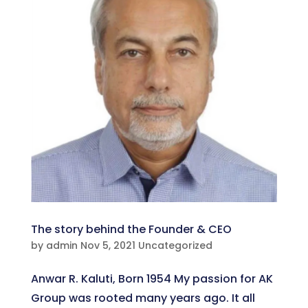
The story behind the Founder & CEO
by
admin
Nov 5, 2021
Uncategorized
Anwar R. Kaluti, Born 1954 My passion for AK
Group was rooted many years ago. It all